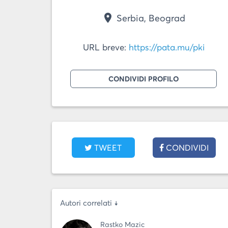
place
Serbia, Beograd
URL breve:
https://pata.mu/pki
CONDIVIDI PROFILO
TWEET
CONDIVIDI
Autori correlati ↓
Rastko Mazic