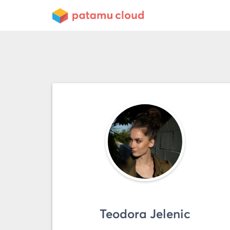
Teodora Jelenic