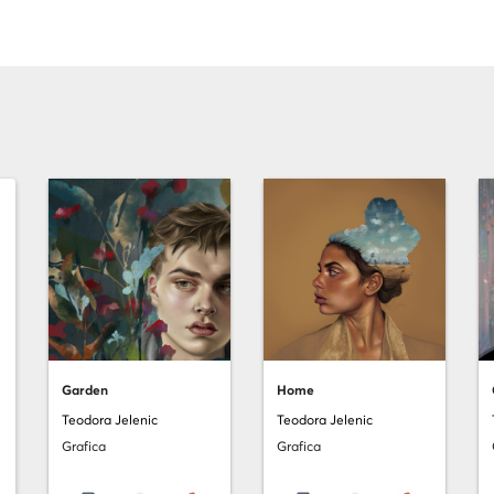
Garden
Home
Teodora Jelenic
Teodora Jelenic
Grafica
Grafica