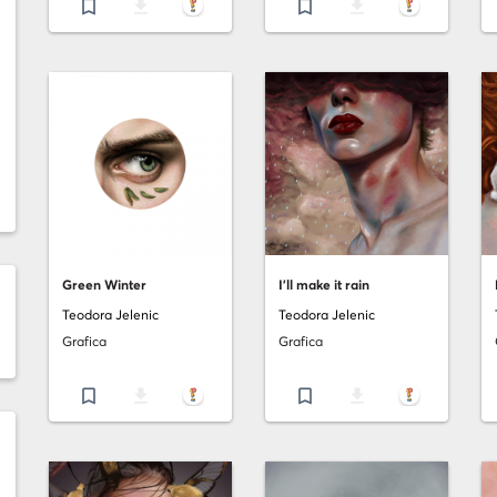
bookmark_border
file_download
bookmark_border
file_download
Green Winter
I'll make it rain
Teodora Jelenic
Teodora Jelenic
Grafica
Grafica
bookmark_border
file_download
bookmark_border
file_download