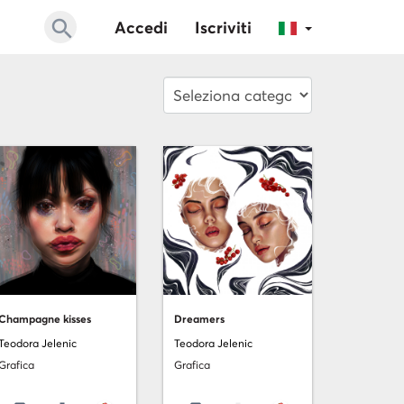
search
Accedi
Iscriviti
Champagne kisses
Dreamers
Teodora Jelenic
Teodora Jelenic
Grafica
Grafica