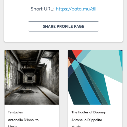
Short URL:
https://pata.mu/dll
SHARE PROFILE PAGE
Tentacles
The fiddler of Dooney
Antonello D'Ippolito
Antonello D'Ippolito
Music
Music