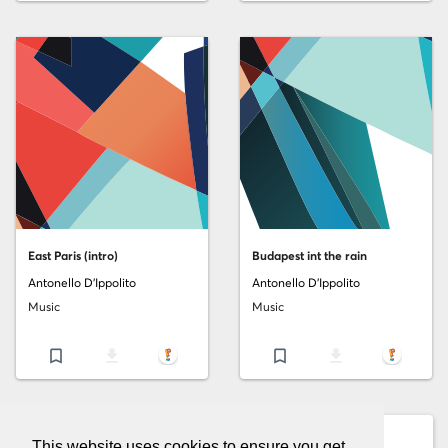
East Paris (intro)
Budapest int the rain
Antonello D'Ippolito
Antonello D'Ippolito
Music
Music
bookmark_border
file_download
bookmark_border
file_download
This website uses cookies to ensure you get