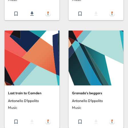
bookmark_border
file_download
bookmark_border
file_download
Last train to Camden
Granada's beggars
Antonello D'Ippolito
Antonello D'Ippolito
Music
Music
bookmark_border
file_download
bookmark_border
file_download