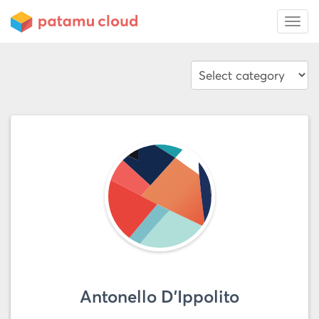
Antonello D'Ippolito