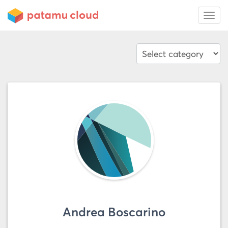
Andrea Boscarino