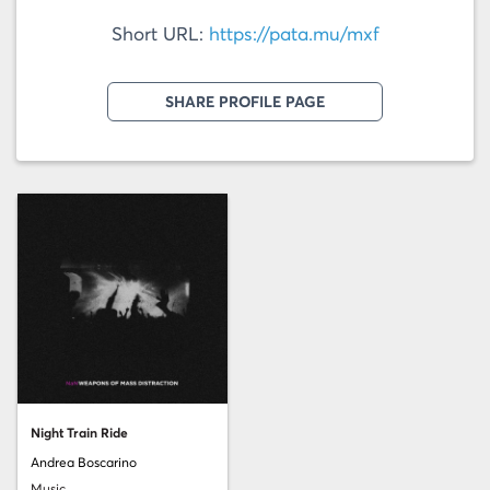
Short URL:
https://pata.mu/mxf
SHARE PROFILE PAGE
Night Train Ride
Andrea Boscarino
Music