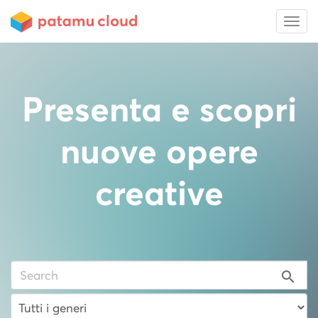
Presenta e scopri
nuove opere
creative
search