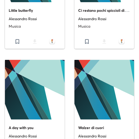
C
i restano pochi spiccioli di mattina
Little butterfly
Alessandro Rossi
Alessandro Rossi
Musica
Musica
bookmark_border
file_download
bookmark_border
file_download
A day with you
Walzer di cuori
Alessandro Rossi
Alessandro Rossi