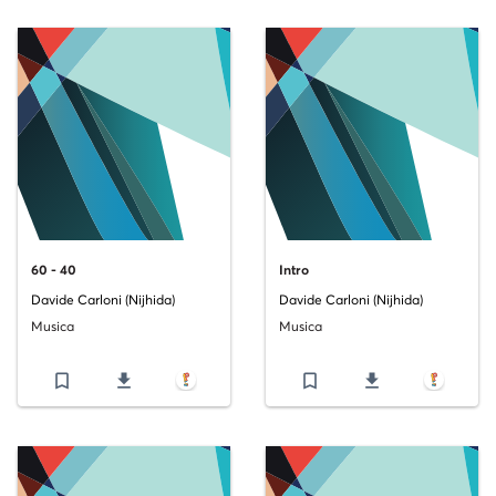
60 - 40
Intro
Davide Carloni (Nijhida)
Davide Carloni (Nijhida)
Musica
Musica
bookmark_border
file_download
bookmark_border
file_download