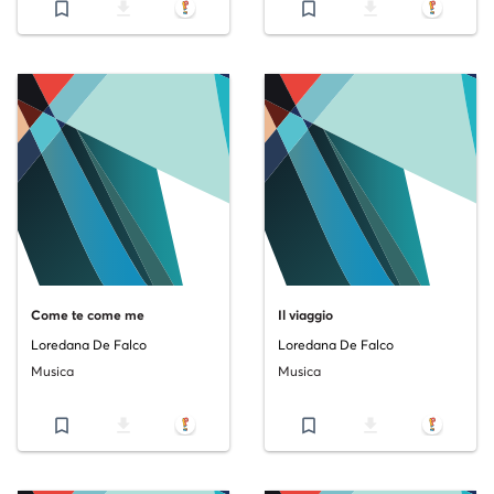
bookmark_border
file_download
bookmark_border
file_download
Come te come me
Il viaggio
Loredana De Falco
Loredana De Falco
Musica
Musica
bookmark_border
file_download
bookmark_border
file_download