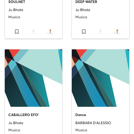
SOULNET
DEEP WATER
Ju Bhota
Ju Bhota
Musica
Musica
bookmark_border
file_download
bookmark_border
file_download
CABALLERO EFO'
Dance
Ju Bhota
BARBARA D'ALESSIO
Musica
Musica