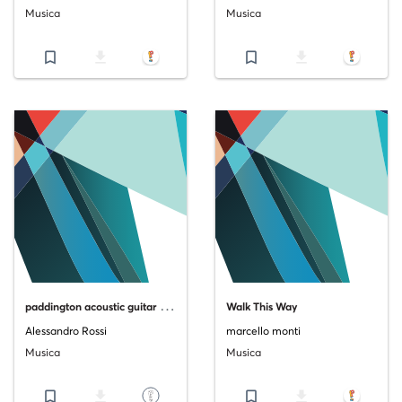
Musica
Musica
bookmark_border
file_download
bookmark_border
file_download
p
addington acoustic guitar version
Walk This Way
Alessandro Rossi
marcello monti
Musica
Musica
bookmark_border
file_download
bookmark_border
file_download