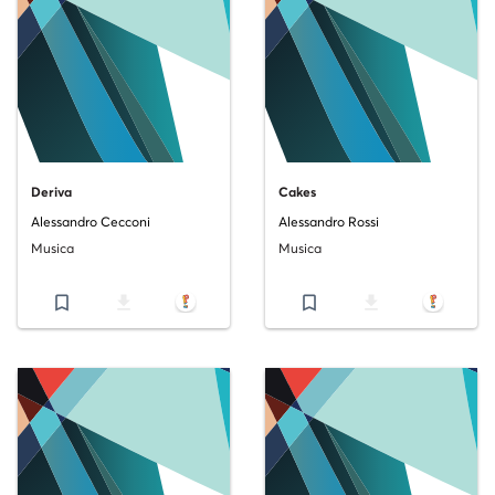
Deriva
Cakes
Alessandro Cecconi
Alessandro Rossi
Musica
Musica
bookmark_border
file_download
bookmark_border
file_download