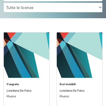
Il segreto
Eroi invisibili
Loredana De Falco
Loredana De Falco
Musica
Musica