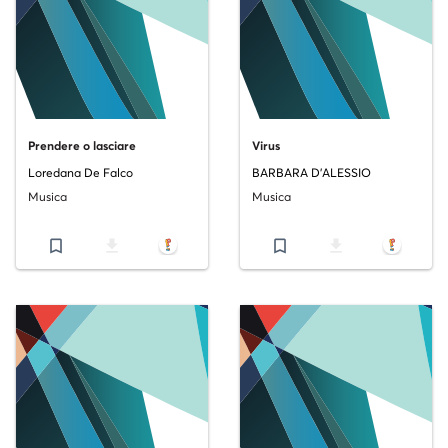
Prendere o lasciare
Virus
Loredana De Falco
BARBARA D'ALESSIO
Musica
Musica
bookmark_border
file_download
bookmark_border
file_download