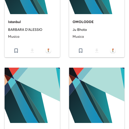
Istanbul
OMOLODDE
BARBARA D'ALESSIO
Ju Bhota
Musica
Musica
bookmark_border
file_download
bookmark_border
file_download