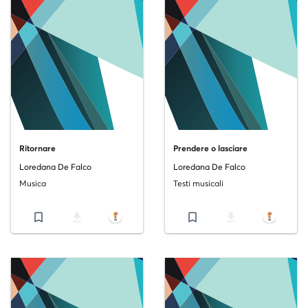
Ritornare
Prendere o lasciare
Loredana De Falco
Loredana De Falco
Musica
Testi musicali
bookmark_border
file_download
bookmark_border
file_download