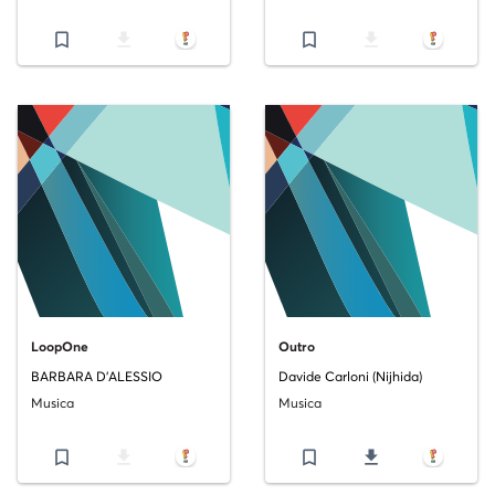
bookmark_border
file_download
bookmark_border
file_download
LoopOne
Outro
BARBARA D'ALESSIO
Davide Carloni (Nijhida)
Musica
Musica
bookmark_border
file_download
bookmark_border
file_download