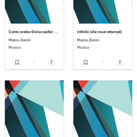
C
anto arabo-Danza pellerossa-Rito europeo-Esaltazione
Infinito (she must attempt)
Marco Zanini
Marco Zanini
Musica
Musica
bookmark_border
file_download
bookmark_border
file_download