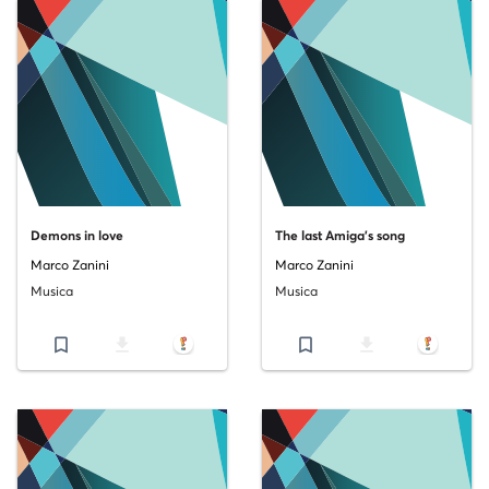
Demons in love
The last Amiga's song
Marco Zanini
Marco Zanini
Musica
Musica
bookmark_border
file_download
bookmark_border
file_download