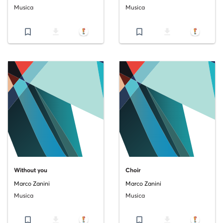
Musica
Musica
bookmark_border
file_download
bookmark_border
file_download
Without you
Choir
Marco Zanini
Marco Zanini
Musica
Musica
bookmark_border
file_download
bookmark_border
file_download