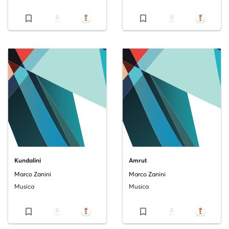
bookmark_border
file_download
bookmark_border
file_download
Kundalini
Amrut
Marco Zanini
Marco Zanini
Musica
Musica
bookmark_border
file_download
bookmark_border
file_download