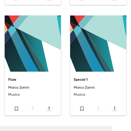
Flute
Special 1
Marco Zanini
Marco Zanini
Musica
Musica
bookmark_border
file_download
bookmark_border
file_download