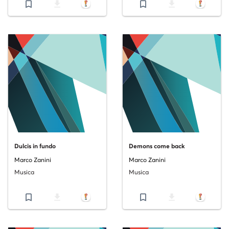
bookmark_border
file_download
bookmark_border
file_download
Dulcis in fundo
Demons come back
Marco Zanini
Marco Zanini
Musica
Musica
bookmark_border
file_download
bookmark_border
file_download