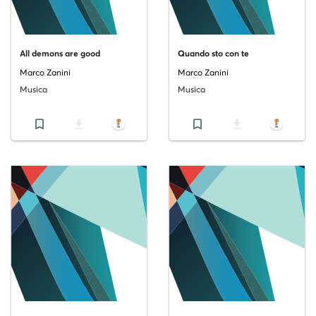
All demons are good
Quando sto con te
Marco Zanini
Marco Zanini
Musica
Musica
bookmark_border
file_download
bookmark_border
file_download