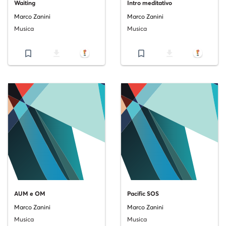
Waiting
Intro meditativo
Marco Zanini
Marco Zanini
Musica
Musica
bookmark_border
file_download
bookmark_border
file_download
AUM e OM
Pacific SOS
Marco Zanini
Marco Zanini
Musica
Musica