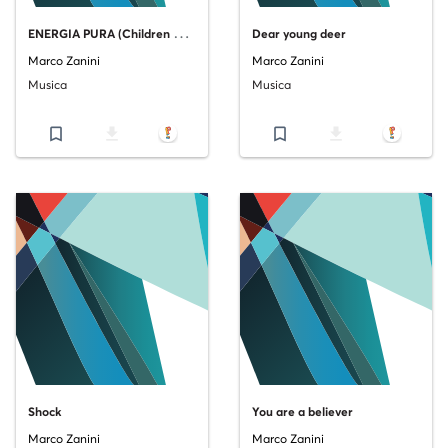
E
NERGIA PURA (Children are going through my head)
Dear young deer
Marco Zanini
Marco Zanini
Musica
Musica
bookmark_border
file_download
bookmark_border
file_download
Shock
You are a believer
Marco Zanini
Marco Zanini