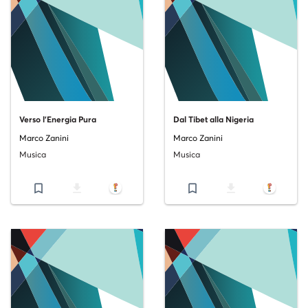
Verso l'Energia Pura
Dal Tibet alla Nigeria
Marco Zanini
Marco Zanini
Musica
Musica
bookmark_border
file_download
bookmark_border
file_download