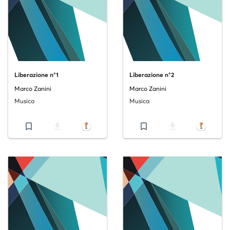
Liberazione n°1
Liberazione n°2
Marco Zanini
Marco Zanini
Musica
Musica
bookmark_border
file_download
bookmark_border
file_download