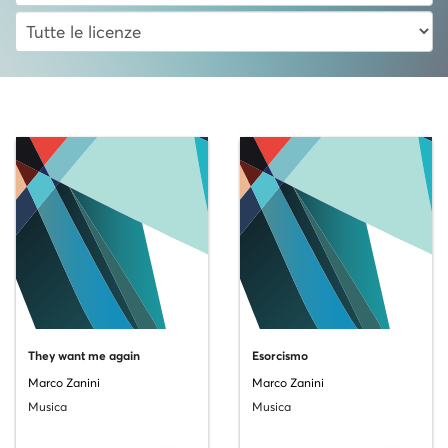
They want me again
Esorcismo
Marco Zanini
Marco Zanini
Musica
Musica