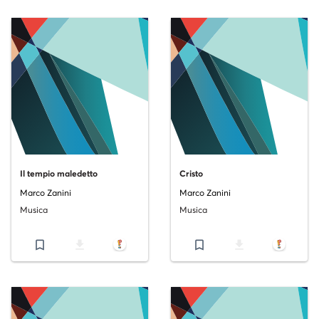
Il tempio maledetto
Cristo
Marco Zanini
Marco Zanini
Musica
Musica
bookmark_border
file_download
bookmark_border
file_download