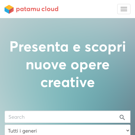
Presenta e scopri
nuove opere
creative
search