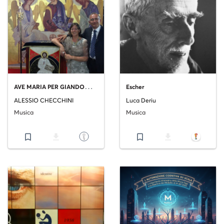
A
VE MARIA PER GIANDOMENICO
Escher
ALESSIO CHECCHINI
Luca Deriu
Musica
Musica
bookmark_border
file_download
bookmark_border
file_download