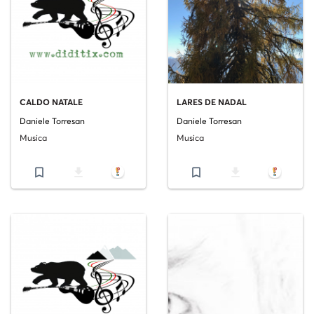
CALDO NATALE
LARES DE NADAL
Daniele Torresan
Daniele Torresan
Musica
Musica
bookmark_border
file_download
bookmark_border
file_download