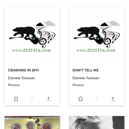
CRASHING IN 2017
DON'T TELL ME
Daniele Torresan
Daniele Torresan
Musica
Musica
bookmark_border
file_download
bookmark_border
file_download