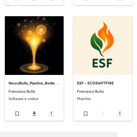
N
euroBulla_Pipeline_Bodies__A_Biologically_Inspired_Framework_for_Robust_Machine_Learning_Pipeline_Supervision.pdf_V1
ESF – ECOSHIFTFIRE
Francesco Bulla
Francesco Bulla
Software e codice
Marchio
bookmark_border
file_download
bookmark_border
file_download