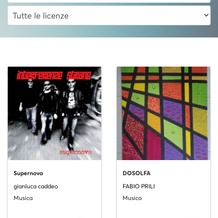
Supernova
DOSOLFA
gianluca caddeo
FABIO PRILI
Musica
Musica