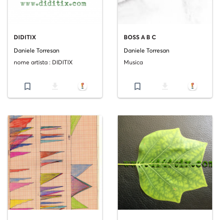
DIDITIX
BOSS A B C
Daniele Torresan
Daniele Torresan
nome artista : DIDITIX
Musica
bookmark_border
file_download
bookmark_border
file_download