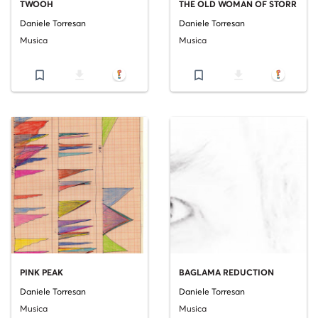
TWOOH
THE OLD WOMAN OF STORR
Daniele Torresan
Daniele Torresan
Musica
Musica
bookmark_border
file_download
bookmark_border
file_download
PINK PEAK
BAGLAMA REDUCTION
Daniele Torresan
Daniele Torresan
Musica
Musica