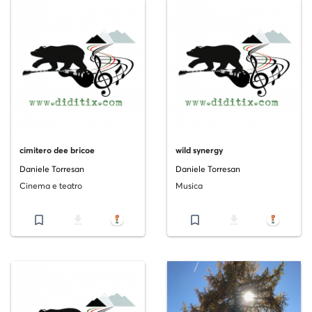
cimitero dee bricoe
wild synergy
Daniele Torresan
Daniele Torresan
Cinema e teatro
Musica
bookmark_border
file_download
bookmark_border
file_download