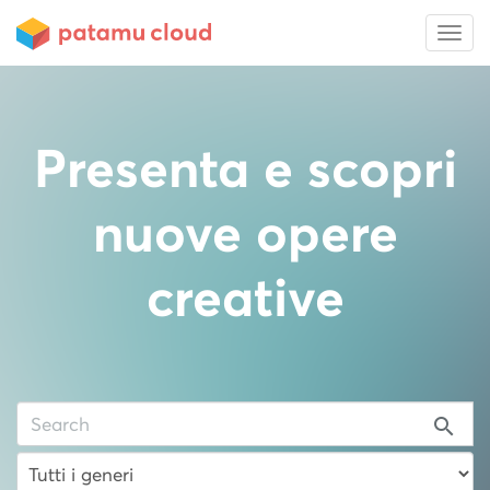
Presenta e scopri
nuove opere
creative
search