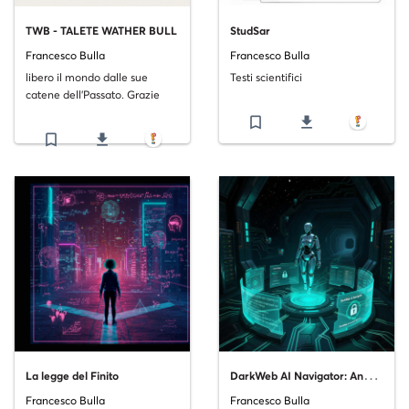
TWB - TALETE WATHER BULL
StudSar
Francesco Bulla
Francesco Bulla
libero il mondo dalle sue
Testi scientifici
catene dell'Passato. Grazie
bookmark_border
file_download
bookmark_border
file_download
D
arkWeb AI Navigator: Analisi Scientifica e Tendenze Attuali
La legge del Finito
Francesco Bulla
Francesco Bulla