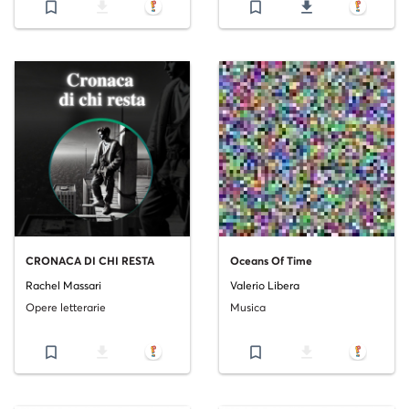
bookmark_border
file_download
bookmark_border
file_download
CRONACA DI CHI RESTA
Oceans Of Time
Rachel Massari
Valerio Libera
Opere letterarie
Musica
bookmark_border
file_download
bookmark_border
file_download