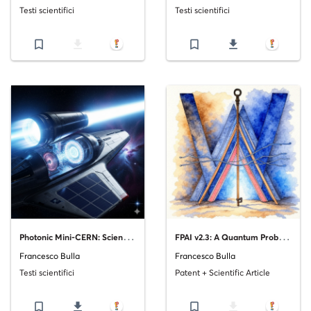
Testi scientifici
Testi scientifici
bookmark_border
file_download
bookmark_border
file_download
P
hotonic Mini-CERN: Scientific Feasibility Analysis
F
PAI v2.3: A Quantum Probability Framework for Advancing Probabilistic Artificial Intelligence
Francesco Bulla
Francesco Bulla
Testi scientifici
Patent + Scientific Article
bookmark_border
file_download
bookmark_border
file_download