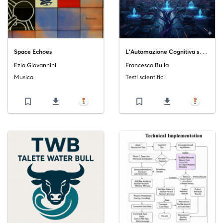
L
’Automazione Cognitiva su Scala_ L’Importanza Strategica delle Micro-Task e la Maestria dei Modelli di IA del 2025
Space Echoes
Ezio Giovannini
Francesco Bulla
Musica
Testi scientifici
bookmark_border
file_download
bookmark_border
file_download