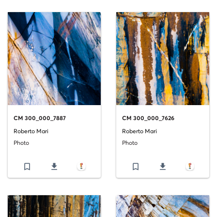
CM 300_000_7887
CM 300_000_7626
Roberto Mari
Roberto Mari
Photo
Photo
bookmark_border
file_download
bookmark_border
file_download