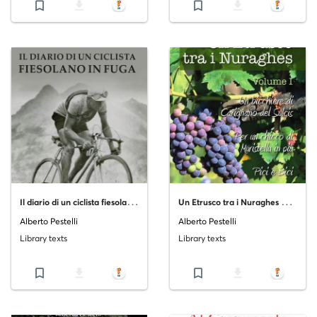
bookmark_border
file_download
bookmark_border
file_download
I
l diario di un ciclista fiesolano in fuga
U
n Etrusco tra i Nuraghes Volume I
Alberto Pestelli
Alberto Pestelli
Library texts
Library texts
bookmark_border
file_download
bookmark_border
file_download