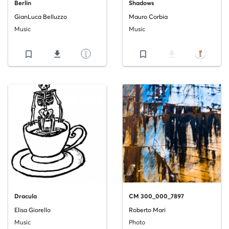
Berlin
Shadows
GianLuca Belluzzo
Mauro Corbia
Music
Music
bookmark_border
file_download
bookmark_border
file_download
Dracula
CM 300_000_7897
Elisa Giorello
Roberto Mari
Music
Photo