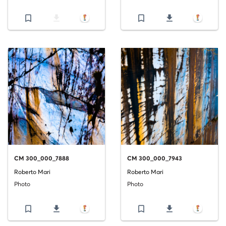
bookmark_border
file_download
bookmark_border
file_download
CM 300_000_7888
CM 300_000_7943
Roberto Mari
Roberto Mari
Photo
Photo
bookmark_border
file_download
bookmark_border
file_download