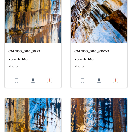
CM 300_000_7952
CM 300_000_8152-2
Roberto Mari
Roberto Mari
Photo
Photo
bookmark_border
file_download
bookmark_border
file_download