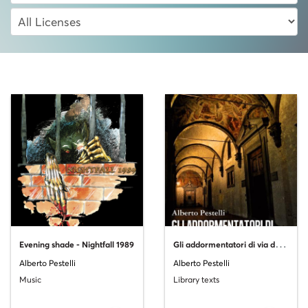
G
li addormentatori di via del Cocomero
Evening shade - Nightfall 1989
Alberto Pestelli
Alberto Pestelli
Music
Library texts