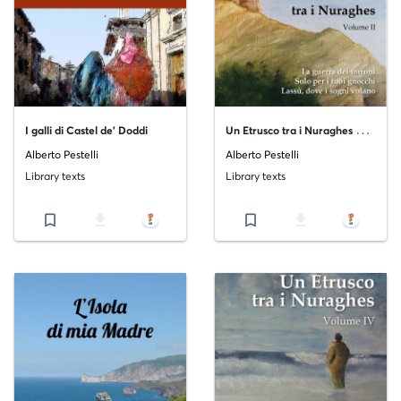
U
n Etrusco tra i Nuraghes Volume II
I galli di Castel de' Doddi
Alberto Pestelli
Alberto Pestelli
Library texts
Library texts
bookmark_border
file_download
bookmark_border
file_download