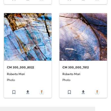
CM 300_000_8022
CM 300_000_7812
Roberto Mari
Roberto Mari
Photo
Photo
bookmark_border
file_download
bookmark_border
file_download