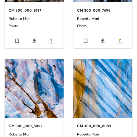
CM 300_000_8137
CM 300_000_7696
Roberto Mari
Roberto Mari
Photo
Photo
bookmark_border
file_download
bookmark_border
file_download
CM 300_000_8092
CM 300_000_8089
Roberto Mari
Roberto Mari