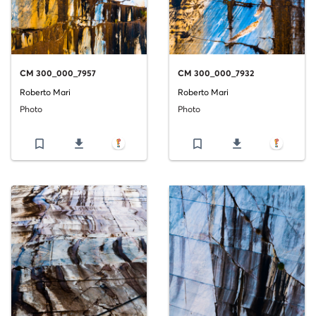
CM 300_000_7957
CM 300_000_7932
Roberto Mari
Roberto Mari
Photo
Photo
bookmark_border
file_download
bookmark_border
file_download