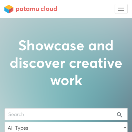
Showcase and
discover creative
work
search