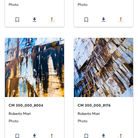
Photo
Photo
bookmark_border
file_download
bookmark_border
file_download
CM 300_000_8004
CM 300_000_8176
Roberto Mari
Roberto Mari
Photo
Photo
bookmark_border
file_download
bookmark_border
file_download