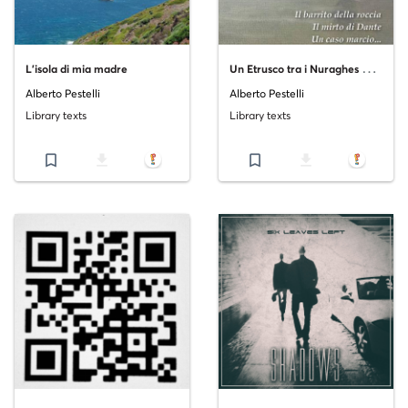
U
n Etrusco tra i Nuraghes Volume IV
L'isola di mia madre
Alberto Pestelli
Alberto Pestelli
Library texts
Library texts
bookmark_border
file_download
bookmark_border
file_download