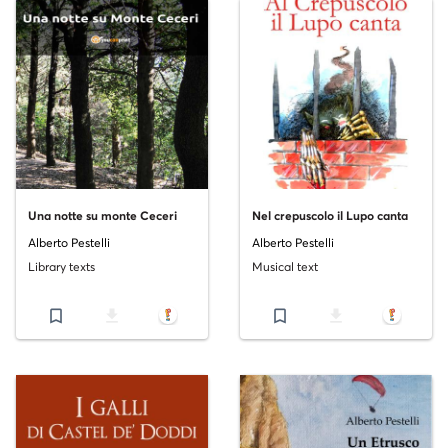
Una notte su monte Ceceri
Nel crepuscolo il Lupo canta
Alberto Pestelli
Alberto Pestelli
Library texts
Musical text
bookmark_border
file_download
bookmark_border
file_download