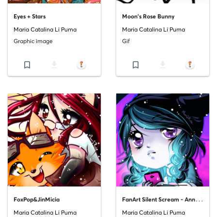
Eyes + Stars
Moon's Rose Bunny
Maria Catalina Li Puma
Maria Catalina Li Puma
Graphic image
Gif
bookmark_border
file_download
bookmark_border
file_download
F
anArt Silent Scream - Anna Blue
FoxPop&JinMicia
Maria Catalina Li Puma
Maria Catalina Li Puma