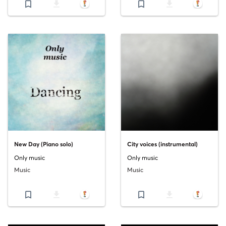
bookmark_border
file_download
bookmark_border
file_download
New Day (Piano solo)
City voices (instrumental)
Only music
Only music
Music
Music
bookmark_border
file_download
bookmark_border
file_download