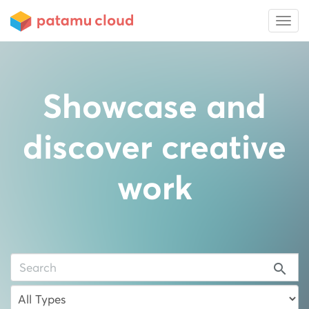
Showcase and
discover creative
work
search