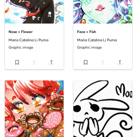
Nose + Flower
Face + Fish
Maria Catalina Li Puma
Maria Catalina Li Puma
Graphic image
Graphic image
bookmark_border
file_download
bookmark_border
file_download