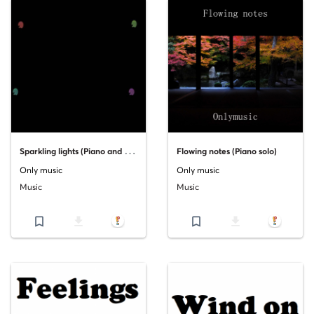
S
parkling lights (Piano and orchestra)
Flowing notes (Piano solo)
Only music
Only music
Music
Music
bookmark_border
file_download
bookmark_border
file_download