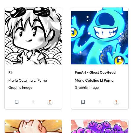
Pih
FanArt - Ghost CupHead
Maria Catalina Li Puma
Maria Catalina Li Puma
Graphic image
Graphic image
bookmark_border
file_download
bookmark_border
file_download