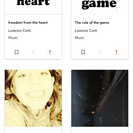
freedom from the heart
The rule of the game
Lorenzo Corti
Lorenzo Corti
Music
Music
bookmark_border
file_download
bookmark_border
file_download