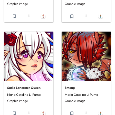
Graphic image
Graphic image
bookmark_border
file_download
bookmark_border
file_download
Sadie Lancaster Queen
Smaug
Maria Catalina Li Puma
Maria Catalina Li Puma
Graphic image
Graphic image
bookmark_border
file_download
bookmark_border
file_download