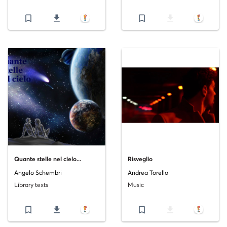
bookmark_border
file_download
bookmark_border
file_download
Quante stelle nel cielo...
Risveglio
Angelo Schembri
Andrea Torello
Library texts
Music
bookmark_border
file_download
bookmark_border
file_download