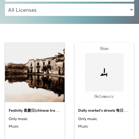
F
estivity 喜慶日(chinese traditional music)
D
aily market's streets 每日市场的街道 (From the Guzheng album "Shan")
Only music
Only music
Music
Music