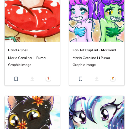
Hand + Shell
Fan Art CupEad - Marmaid
Maria Catalina Li Puma
Maria Catalina Li Puma
Graphic image
Graphic image
bookmark_border
file_download
bookmark_border
file_download