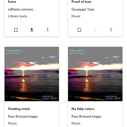
fumo
Proof of love
raffaele romano
Giuseppe Tassi
Library texts
Music
bookmark_border
file_download
bookmark_border
file_download
Floating mind
My fake colors
Paul Richard Hager
Paul Richard Hager
Music
Music