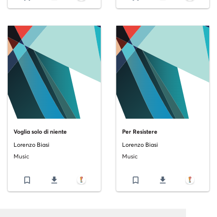
Voglia solo di niente
Per Resistere
Lorenzo Biasi
Lorenzo Biasi
Music
Music
bookmark_border
file_download
bookmark_border
file_download