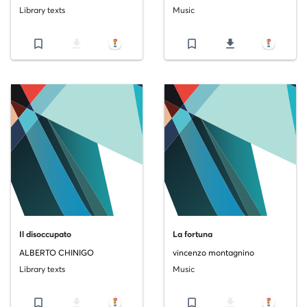
Library texts
Music
bookmark_border
file_download
bookmark_border
file_download
Il disoccupato
La fortuna
ALBERTO CHINIGO
vincenzo montagnino
Library texts
Music
bookmark_border
file_download
bookmark_border
file_download