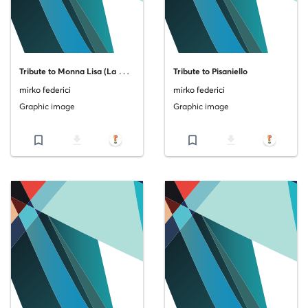
T
ribute to Monna Lisa (La Gioconda)
Tribute to Pisaniello
mirko federici
mirko federici
Graphic image
Graphic image
bookmark_border
file_download
bookmark_border
file_download