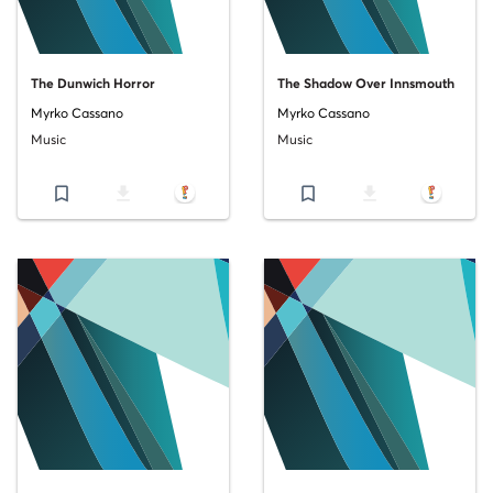
The Dunwich Horror
The Shadow Over Innsmouth
Myrko Cassano
Myrko Cassano
Music
Music
bookmark_border
file_download
bookmark_border
file_download