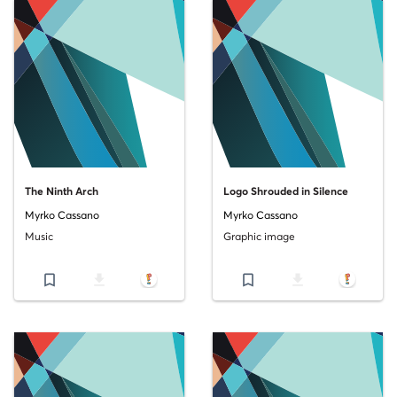
The Ninth Arch
Logo Shrouded in Silence
Myrko Cassano
Myrko Cassano
Music
Graphic image
bookmark_border
file_download
bookmark_border
file_download