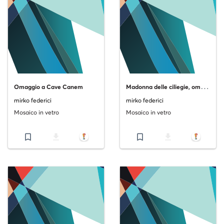
M
adonna delle ciliegie, omaggio al Sassetta
Omaggio a Cave Canem
mirko federici
mirko federici
Mosaico in vetro
Mosaico in vetro
bookmark_border
file_download
bookmark_border
file_download