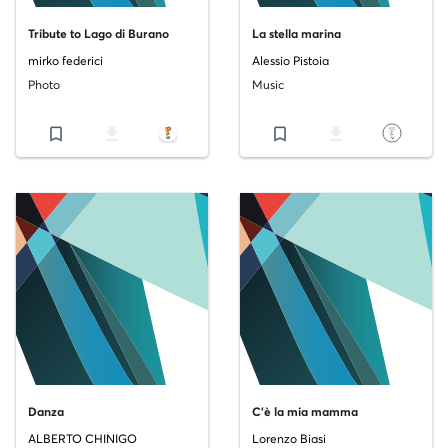
Tribute to Lago di Burano
La stella marina
mirko federici
Alessio Pistoia
Photo
Music
bookmark_border
file_download
bookmark_border
file_download
Danza
C'è la mia mamma
ALBERTO CHINIGO
Lorenzo Biasi