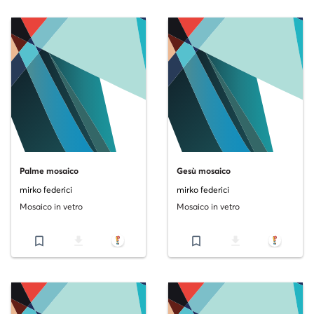
Palme mosaico
Gesù mosaico
mirko federici
mirko federici
Mosaico in vetro
Mosaico in vetro
bookmark_border
file_download
bookmark_border
file_download