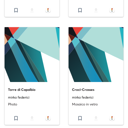
bookmark_border
file_download
bookmark_border
file_download
Torre di Capalbio
Croci-Crosses
mirko federici
mirko federici
Photo
Mosaico in vetro
bookmark_border
file_download
bookmark_border
file_download