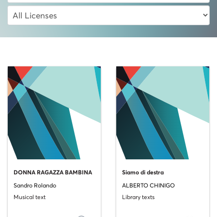
DONNA RAGAZZA BAMBINA
Siamo di destra
Sandro Rolando
ALBERTO CHINIGO
Musical text
Library texts