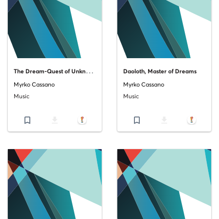
T
he Dream-Quest of Unknown Kadath
Daoloth, Master of Dreams
Myrko Cassano
Myrko Cassano
Music
Music
bookmark_border
file_download
bookmark_border
file_download