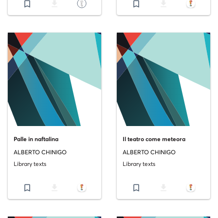
bookmark_border
file_download
bookmark_border
file_download
Palle in naftalina
Il teatro come meteora
ALBERTO CHINIGO
ALBERTO CHINIGO
Library texts
Library texts
bookmark_border
file_download
bookmark_border
file_download