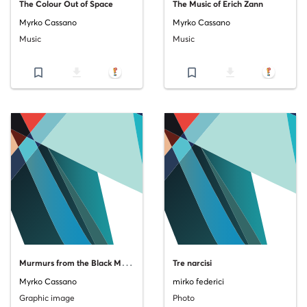
The Colour Out of Space
The Music of Erich Zann
Myrko Cassano
Myrko Cassano
Music
Music
bookmark_border
file_download
bookmark_border
file_download
M
urmurs from the Black Monolith_Copertina
Tre narcisi
Myrko Cassano
mirko federici
Graphic image
Photo