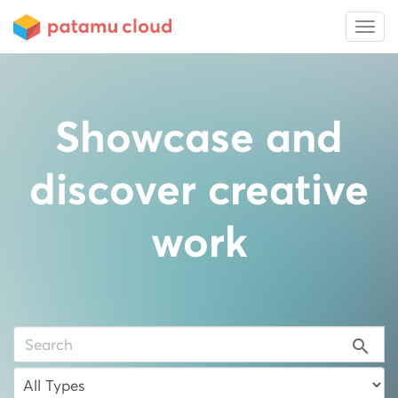
Showcase and
discover creative
work
search