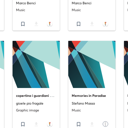
Marco Benci
Marco Benci
Music
Music
bookmark_border
file_download
bookmark_border
file_download
c
opertina i guardiani di catania vol.2 "la furia del vulcano"
Memories in Paradise
gioele pio fragale
Stefano Massa
Graphic image
Music
bookmark_border
file_download
bookmark_border
file_download