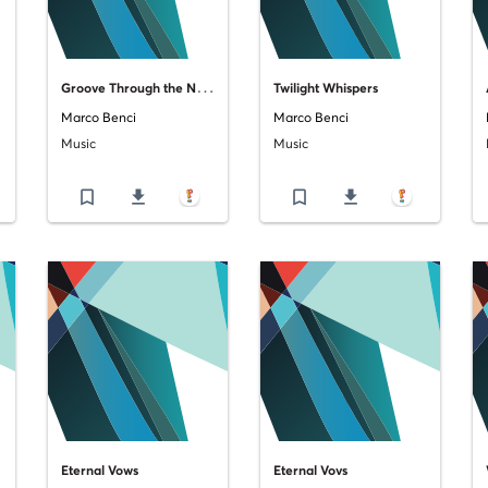
G
roove Through the Night
Twilight Whispers
Marco Benci
Marco Benci
Music
Music
bookmark_border
file_download
bookmark_border
file_download
Eternal Vows
Eternal Vovs