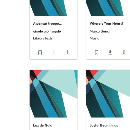
A pensar troppo…
Where's Your Heart?
gioele pio fragale
Marco Benci
Library texts
Music
bookmark_border
file_download
bookmark_border
file_download
Luz de Gaia
Joyful Beginnings