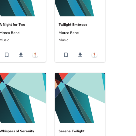
A Night for Two
Twilight Embrace
Marco Benci
Marco Benci
Music
Music
bookmark_border
file_download
bookmark_border
file_download
Whispers of Serenity
Serene Twilight