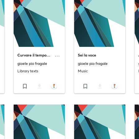
C
urvare il tempo… Raccolta di poesie sul mutamento.
Sei la voce
gioele pio fragale
gioele pio fragale
Library texts
Music
bookmark_border
file_download
bookmark_border
file_download