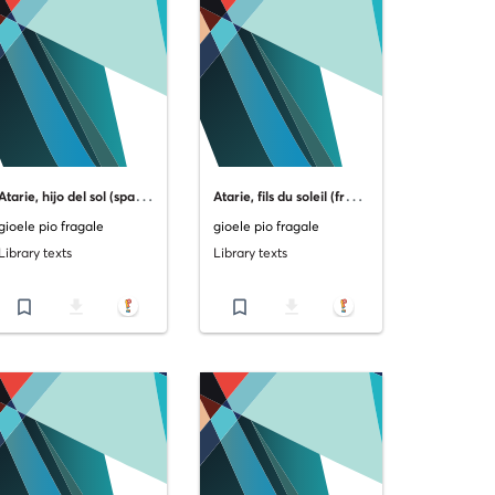
A
tarie, hijo del sol (spanish version)
A
tarie, fils du soleil (french version)
gioele pio fragale
gioele pio fragale
Library texts
Library texts
bookmark_border
file_download
bookmark_border
file_download