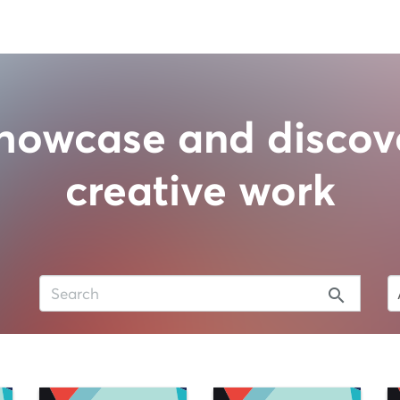
howcase and discov
creative work
search