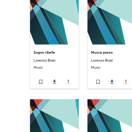
Sogno ribelle
Mucca pazza
Lorenzo Biasi
Lorenzo Biasi
Music
Music
bookmark_border
file_download
bookmark_border
file_download