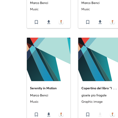
Marco Benci
Marco Benci
Music
Music
bookmark_border
file_download
bookmark_border
file_download
C
opertina del libro "I guardiani di Catania: il risveglio dell'elefante"
Serenity in Motion
Marco Benci
gioele pio fragale
Music
Graphic image
bookmark_border
file_download
bookmark_border
file_download