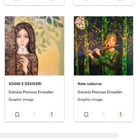
SOGNI E DESIDERI
Note notturne
Daniela Prezioso Einwaller
Daniela Prezioso Einwaller
Graphic image
Graphic image
bookmark_border
file_download
bookmark_border
file_download