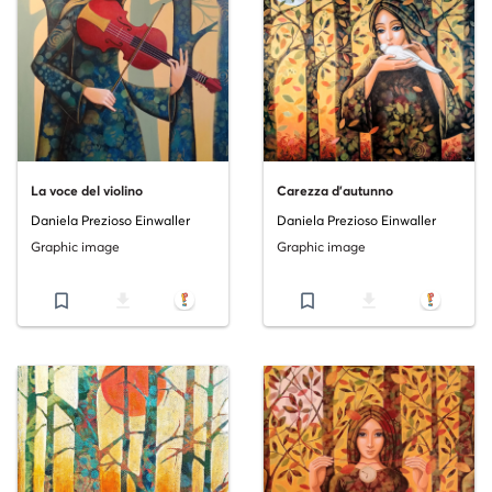
La voce del violino
Carezza d'autunno
Daniela Prezioso Einwaller
Daniela Prezioso Einwaller
Graphic image
Graphic image
bookmark_border
file_download
bookmark_border
file_download