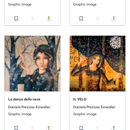
Graphic image
Graphic image
bookmark_border
file_download
bookmark_border
file_download
La danza della neve
IL VELO
Daniela Prezioso Einwaller
Daniela Prezioso Einwaller
Graphic image
Graphic image
bookmark_border
file_download
bookmark_border
file_download