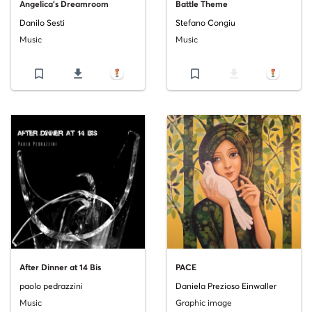
Angelica's Dreamroom
Battle Theme
Danilo Sesti
Stefano Congiu
Music
Music
bookmark_border
file_download
bookmark_border
file_download
After Dinner at 14 Bis
PACE
paolo pedrazzini
Daniela Prezioso Einwaller
Music
Graphic image