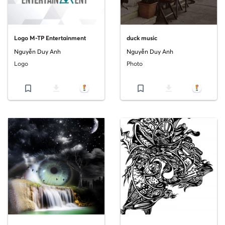
Logo M-TP Entertainment
duck music
Nguyễn Duy Anh
Nguyễn Duy Anh
Logo
Photo
bookmark_border
file_download
bookmark_border
file_download