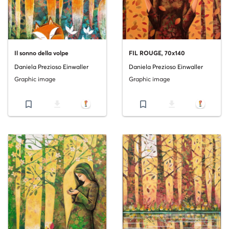
Il sonno della volpe
FIL ROUGE, 70x140
Daniela Prezioso Einwaller
Daniela Prezioso Einwaller
Graphic image
Graphic image
bookmark_border
file_download
bookmark_border
file_download