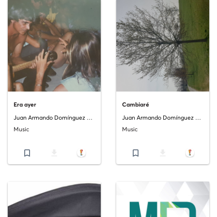
Era ayer
Cambiaré
Juan Armando Domínguez Costa
Juan Armando Domínguez Costa
Music
Music
bookmark_border
file_download
bookmark_border
file_download