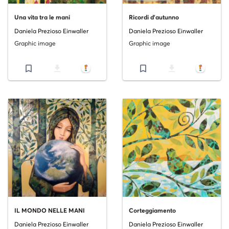
Una vita tra le mani
Ricordi d'autunno
Daniela Prezioso Einwaller
Daniela Prezioso Einwaller
Graphic image
Graphic image
bookmark_border
file_download
bookmark_border
file_download
IL MONDO NELLE MANI
Corteggiamento
Daniela Prezioso Einwaller
Daniela Prezioso Einwaller