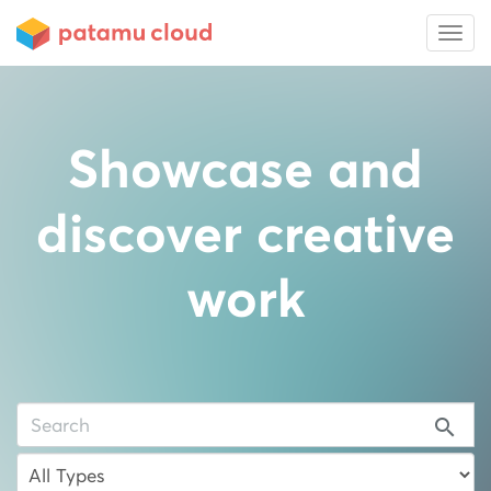
Showcase and
discover creative
work
search