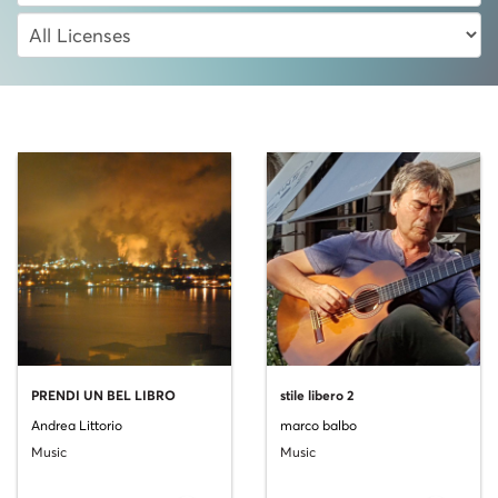
PRENDI UN BEL LIBRO
stile libero 2
Andrea Littorio
marco balbo
Music
Music