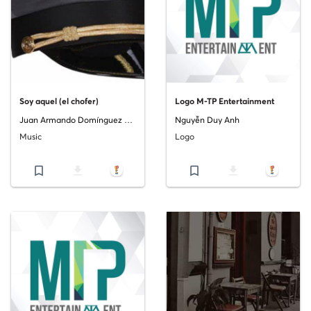
Soy aquel (el chofer)
Logo M-TP Entertainment
Juan Armando Domínguez Costa
Nguyễn Duy Anh
Music
Logo
bookmark_border
file_download
bookmark_border
file_download