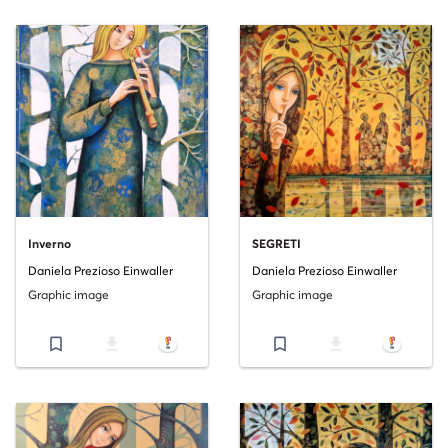
Inverno
SEGRETI
Daniela Prezioso Einwaller
Daniela Prezioso Einwaller
Graphic image
Graphic image
bookmark_border
file_download
bookmark_border
file_download